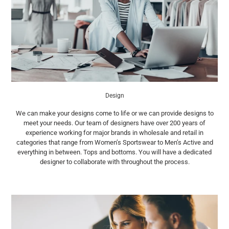
Design
We can make your designs come to life or we can provide designs to
meet your needs. Our team of designers have over 200 years of
experience working for major brands in wholesale and retail in
categories that range from Women’s Sportswear to Men’s Active and
everything in between. Tops and bottoms. You will have a dedicated
designer to collaborate with throughout the process.