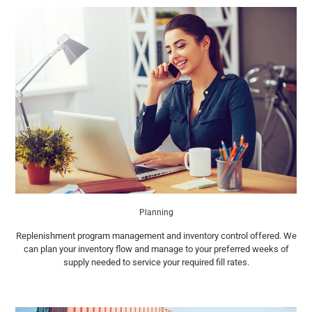
Planning
Replenishment program management and inventory control offered. We
can plan your inventory flow and manage to your preferred weeks of
supply needed to service your required fill rates.