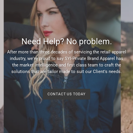
Need Help? No problem.
After more than three decades of servicing the retail apparel
industry, we're proud to say SYI-Private Brand Apparel has
the market intelligence and first class team to craft the
solutions that are tailor made to suit our Client's needs.
CONTACT US TODAY