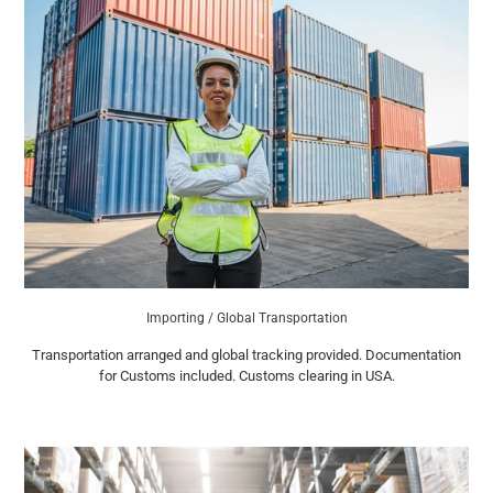
Importing / Global Transportation
Transportation arranged and global tracking provided. Documentation
for Customs included. Customs clearing in USA.