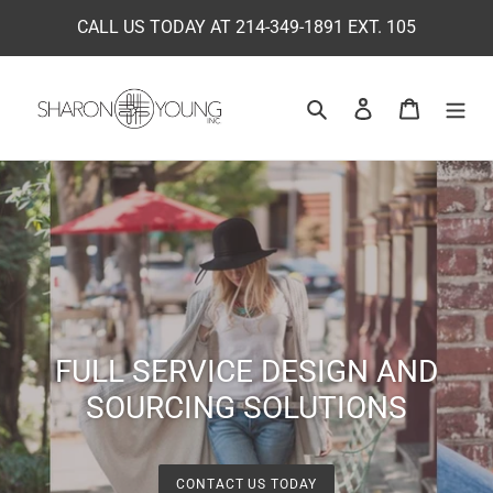
Skip
CALL US TODAY AT 214-349-1891 EXT. 105
to
content
Search
Log in
Cart
FULL SERVICE DESIGN AND
SOURCING SOLUTIONS
CONTACT US TODAY