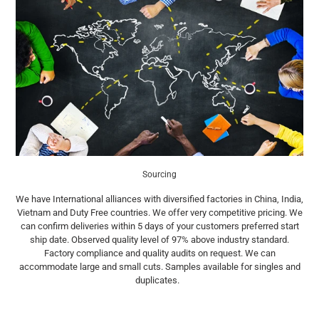
Sourcing
We have International alliances with diversified factories in China, India,
Vietnam and Duty Free countries. We offer very competitive pricing. We
can confirm deliveries within 5 days of your customers preferred start
ship date. Observed quality level of 97% above industry standard.
Factory compliance and quality audits on request. We can
accommodate large and small cuts. Samples available for singles and
duplicates.