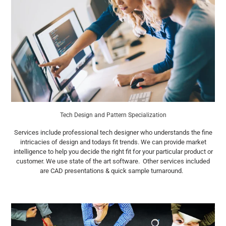
Tech Design and Pattern Specialization
Services include professional tech designer who understands the fine
intricacies of design and todays fit trends. We can provide market
intelligence to help you decide the right fit for your particular product or
customer. We use state of the art software. Other services included
are CAD presentations & quick sample turnaround.