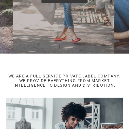
WE ARE A FULL SERVICE PRIVATE LABEL COMPANY.
WE PROVIDE EVERYTHING FROM MARKET
INTELLIGENCE TO DESIGN AND DISTRIBUTION.