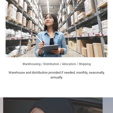
Warehousing / Distribution / Allocation / Shipping
Warehouse and distribution provided if needed; monthly, seasonally,
annually.